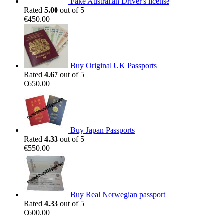
Fake Australian Driver's license
Rated
5.00
out of 5
€
450.00
Buy Original UK Passports
Rated
4.67
out of 5
€
650.00
Buy Japan Passports
Rated
4.33
out of 5
€
550.00
Buy Real Norwegian passport
Rated
4.33
out of 5
€
600.00