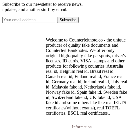
Subscribe to our newsletter to receive news,
updates, and another stuff by email:
Welcome to Counterfeitnote.co - the unique
producer of quality fake documents and
Counterfeit Banknotes. We offer only
original high-quality fake passports, driver's
licenses, ID cards, VISA, stamps and other
products for following countries: Australia
real id, Belgium real id, Brazil real id,
Canada real id, Finland real id, France real
id, Germany real id, Ireland real id, Italy real
id, Malaysia fake id, Netherlands fake id,
Norway fake id, Spain fake id, Sweden fake
id, Switzerland fake id, UK fake id, USA
fake id and some others like like real IELTS
certificates(without exams), real TOEFL
certificates, ESOL real certificates..
Information