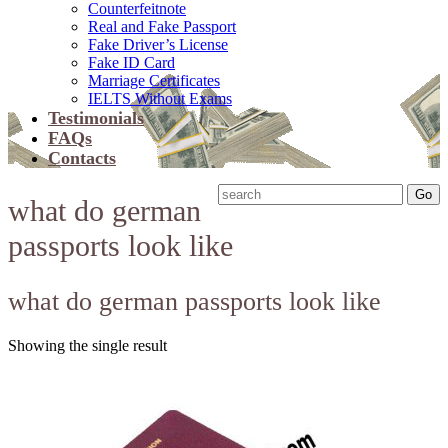
Counterfeitnote
Real and Fake Passport
Fake Driver’s License
Fake ID Card
Marriage Certificates
IELTS Without Exams
Testimonials
FAQs
Contacts
what do german
passports look like
what do german passports look like
Showing the single result