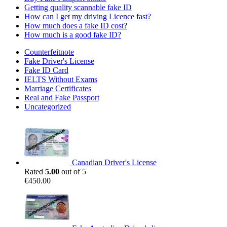
Getting quality scannable fake ID
How can I get my driving Licence fast?
How much does a fake ID cost?
How much is a good fake ID?
Counterfeitnote
Fake Driver's License
Fake ID Card
IELTS Without Exams
Marriage Certificates
Real and Fake Passport
Uncategorized
Canadian Driver's License
Rated
5.00
out of 5
€
450.00