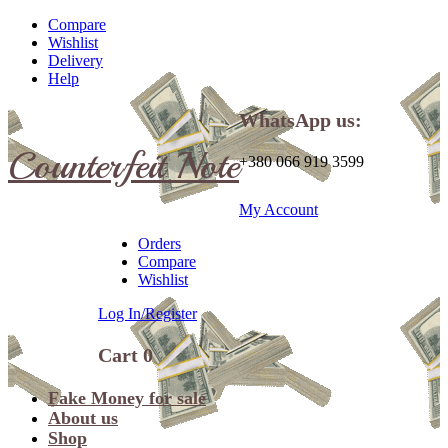
Compare
Wishlist
Delivery
Help
WhatsApp us:
Counterfeit Note
+380 066 919 3599
My Account
Orders
Compare
Wishlist
Log In/Register
Cart
0
Fake Money for sale
About us
Shop