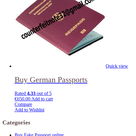
Quick view
Buy German Passports
Rated
4.33
out of 5
€
650.00
Add to cart
Compare
Add to Wishlist
Categories
Buy Fake Passport online