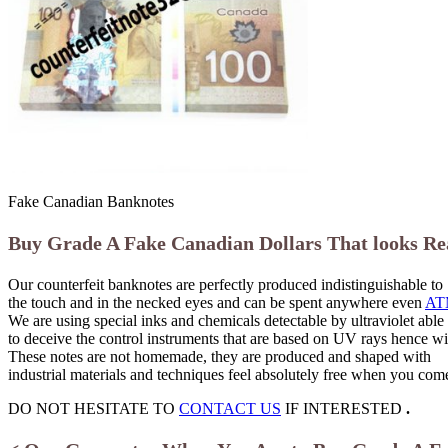
Fake Canadian Banknotes
Buy Grade A Fake Canadian Dollars That looks Re
Our counterfeit banknotes are perfectly produced indistinguishable to
the touch and in the necked eyes and can be spent anywhere even
AT
We are using special inks and chemicals detectable by ultraviolet able
to deceive the control instruments that are based on UV rays hence wil
These notes are not homemade, they are produced and shaped with
industrial materials and techniques feel absolutely free when you co
DO NOT HESITATE TO
CONTACT US
IF INTERESTED
.