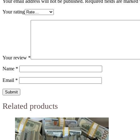
Your email address will not be published.
Required fields are marked
Your rating
Your review
*
Name
*
Email
*
Related products