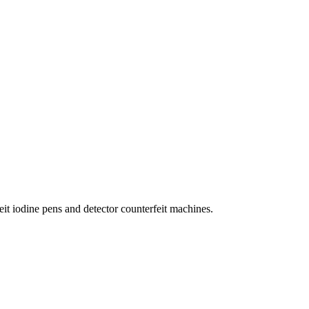
eit iodine pens and detector counterfeit machines.