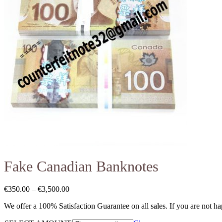
Fake Canadian Banknotes
€
350.00
–
€
3,500.00
We offer a 100% Satisfaction Guarantee on all sales. If you are not h