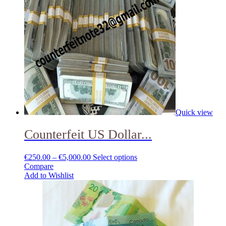
Quick view
Counterfeit US Dollar...
€
250.00
–
€
5,000.00
Select options
Compare
Add to Wishlist