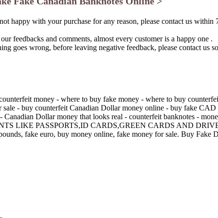
ke Fake Canadian Banknotes Online >
 not happy with your purchase for any reason, please contact us within 
 our feedbacks and comments, almost every customer is a happy one .
thing goes wrong, before leaving negative feedback, please contact us s
counterfeit money - where to buy fake money - where to buy counterfeit
for sale - buy counterfeit Canadian Dollar money online - buy fake C
 Canadian Dollar money that looks real - counterfeit banknotes - mone
S LIKE PASSPORTS,ID CARDS,GREEN CARDS AND DRIVE
ke pounds, fake euro, buy money online, fake money for sale. Buy Fak