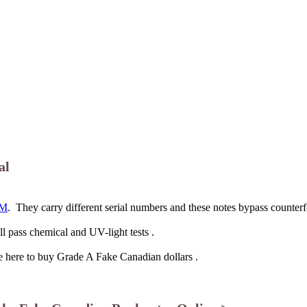
al
M
. They carry different serial numbers and these notes bypass counterf
l pass chemical and UV-light tests .
me here to buy Grade A Fake Canadian dollars .