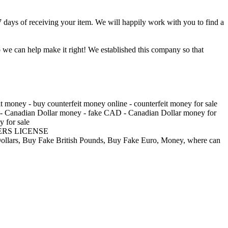
7 days of receiving your item. We will happily work with you to find a
o we can help make it right! We established this company so that
 money - buy counterfeit money online - counterfeit money for sale
AD - Canadian Dollar money - fake CAD - Canadian Dollar money for
y for sale
RS LICENSE
e Dollars, Buy Fake British Pounds, Buy Fake Euro, Money, where can