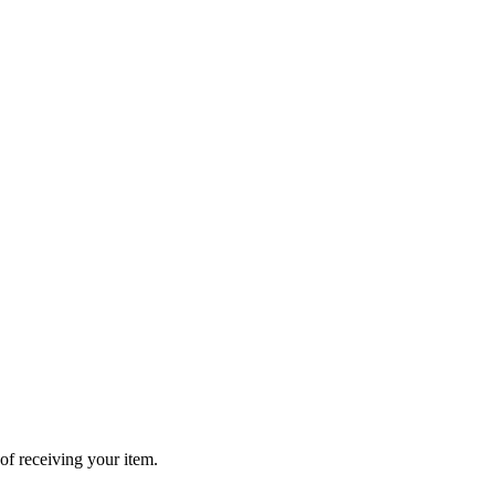
of receiving your item.