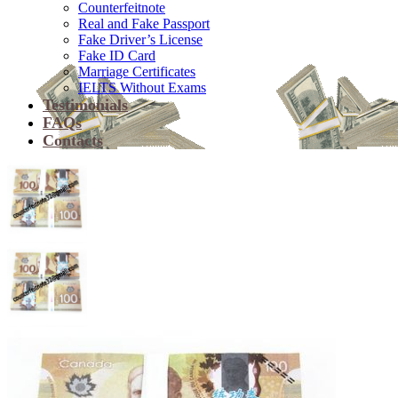
Counterfeitnote
Real and Fake Passport
Fake Driver’s License
Fake ID Card
Marriage Certificates
IELTS Without Exams
Testimonials
FAQs
Contacts