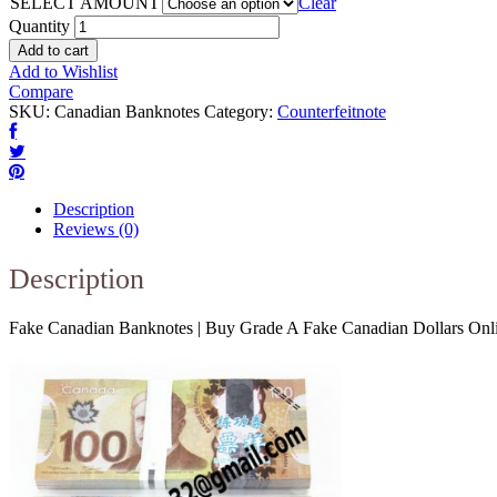
SELECT AMOUNT
Clear
Quantity
Add to cart
Add to Wishlist
Compare
SKU:
Canadian Banknotes
Category:
Counterfeitnote
Description
Reviews (0)
Description
Fake Canadian Banknotes | Buy Grade A Fake Canadian Dollars Onl