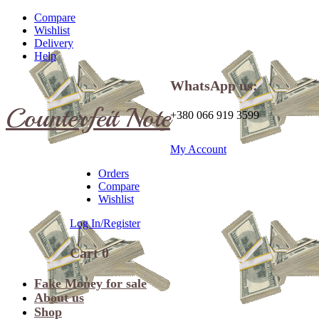
Compare
Wishlist
Delivery
Help
WhatsApp us:
Counterfeit Note
+380 066 919 3599
My Account
Orders
Compare
Wishlist
Log In/Register
Cart
0
Fake Money for sale
About us
Shop