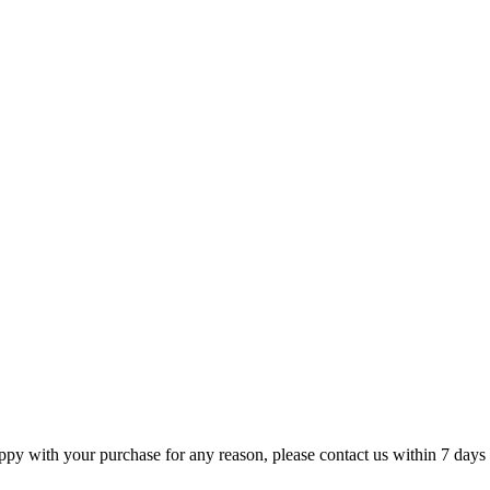
appy with your purchase for any reason, please contact us within 7 days 