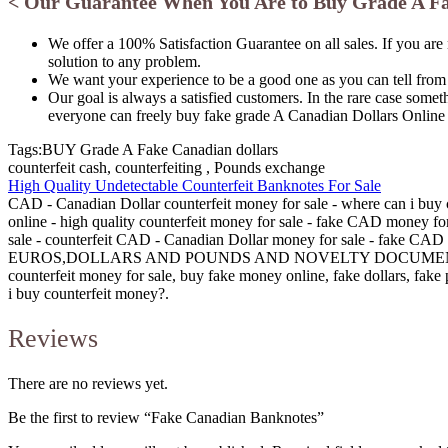
< Our Guarantee When You Are to Buy Grade A Fa
We offer a 100% Satisfaction Guarantee on all sales. If you are
solution to any problem.
We want your experience to be a good one as you can tell from
Our goal is always a satisfied customers. In the rare case some
everyone can freely buy fake grade A Canadian Dollars Online
Tags:BUY Grade A Fake Canadian dollars
counterfeit cash, counterfeiting , Pounds exchange
High Quality Undetectable Counterfeit Banknotes For Sale
CAD - Canadian Dollar counterfeit money for sale - where can i buy 
online - high quality counterfeit money for sale - fake CAD money 
sale - counterfeit CAD - Canadian Dollar money for sale - fake CAD -
EUROS,DOLLARS AND POUNDS AND NOVELTY DOCUMENT
counterfeit money for sale, buy fake money online, fake dollars, fa
i buy counterfeit money?.
Reviews
There are no reviews yet.
Be the first to review “Fake Canadian Banknotes”