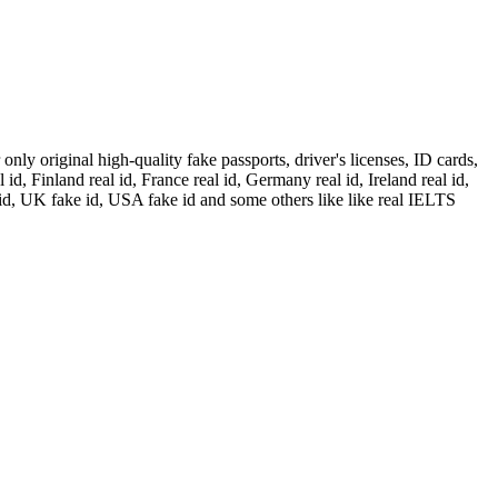
ly original high-quality fake passports, driver's licenses, ID cards,
id, Finland real id, France real id, Germany real id, Ireland real id,
 id, UK fake id, USA fake id and some others like like real IELTS