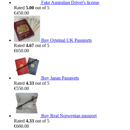
Fake Australian Driver's license
Rated
5.00
out of 5
€
450.00
Buy Original UK Passports
Rated
4.67
out of 5
€
650.00
Buy Japan Passports
Rated
4.33
out of 5
€
550.00
Buy Real Norwegian passport
Rated
4.33
out of 5
€
600.00