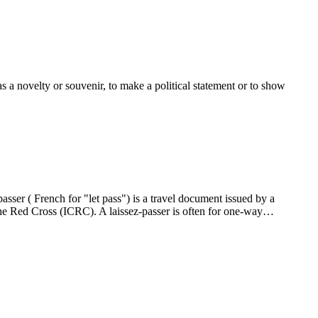
 a novelty or souvenir, to make a political statement or to show
sser ( French for "let pass") is a travel document issued by a
the Red Cross (ICRC). A laissez-passer is often for one-way…