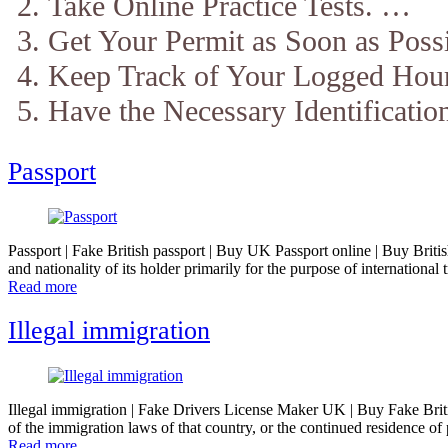
Take Online Practice Tests. …
Get Your Permit as Soon as Poss
Keep Track of Your Logged Hou
Have the Necessary Identificatio
Passport
Passport | Fake British passport | Buy UK Passport online | Buy British 
and nationality of its holder primarily for the purpose of internationa
Read more
Illegal immigration
Illegal immigration | Fake Drivers License Maker UK | Buy Fake Britis
of the immigration laws of that country, or the continued residence of 
Read more