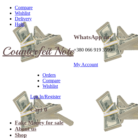
Compare
Wishlist
Delivery
Help
WhatsApp us:
Counterfeit Note
+380 066 919 3599
My Account
Orders
Compare
Wishlist
Log In/Register
Cart
0
Fake Money for sale
About us
Shop