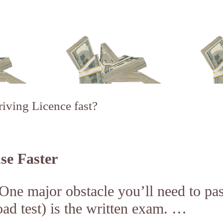
iving Licence fast?
se Faster
 One major obstacle you’ll need to pa
oad test) is the written exam. …