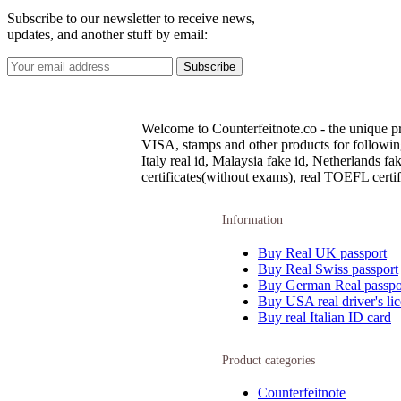
Subscribe to our newsletter to receive news,
updates, and another stuff by email:
Welcome to Counterfeitnote.co - the unique pr
VISA, stamps and other products for following c
Italy real id, Malaysia fake id, Netherlands 
certificates(without exams), real TOEFL certifi
Information
Buy Real UK passport
Buy Real Swiss passport
Buy German Real passpo
Buy USA real driver's li
Buy real Italian ID card
Product categories
Counterfeitnote