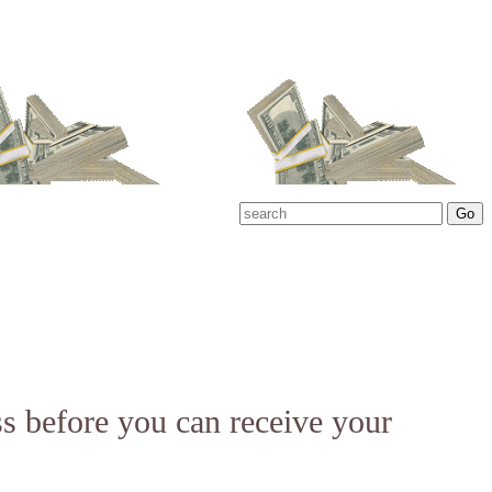
ss before you can receive your