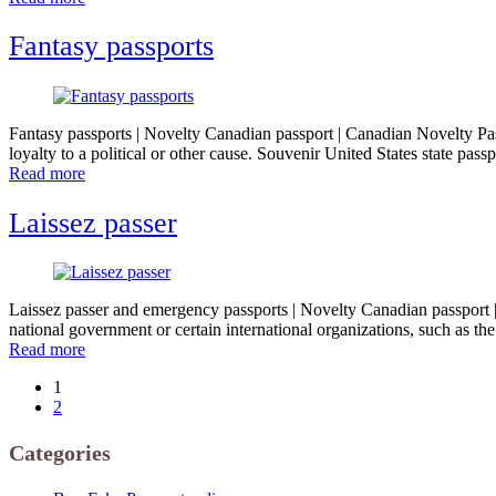
Fantasy passports
Fantasy passports | Novelty Canadian passport | Canadian Novelty Pass
loyalty to a political or other cause. Souvenir United States state pa
Read more
Laissez passer
Laissez passer and emergency passports | Novelty Canadian passport | 
national government or certain international organizations, such as 
Read more
1
2
Categories