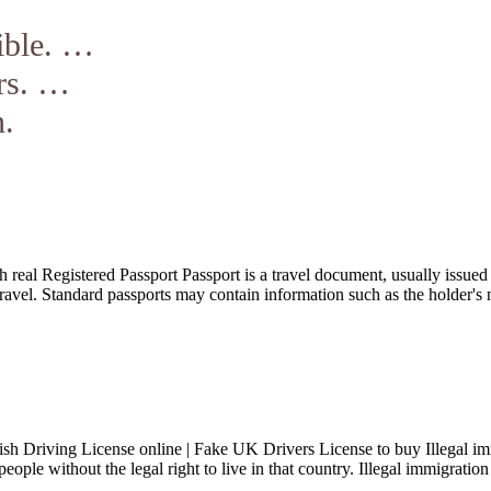
ible. …
rs. …
n.
real Registered Passport Passport is a travel document, usually issued by
l travel. Standard passports may contain information such as the holder'
h Driving License online | Fake UK Drivers License to buy Illegal immig
people without the legal right to live in that country. Illegal immigrati