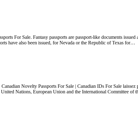
ports For Sale. Fantasy passports are passport-like documents issued as
ssports have also been issued, for Nevada or the Republic of Texas for…
Canadian Novelty Passports For Sale | Canadian IDs For Sale laissez pa
the United Nations, European Union and the International Committee of 