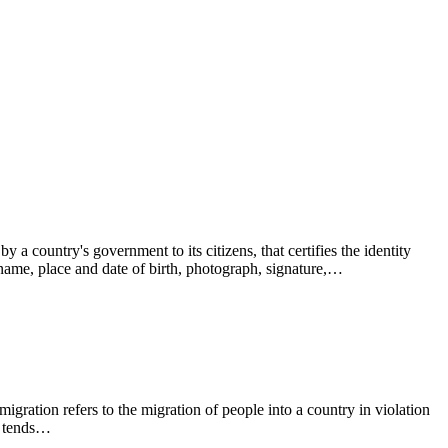
 a country's government to its citizens, that certifies the identity
s name, place and date of birth, photograph, signature,…
ration refers to the migration of people into a country in violation
on tends…