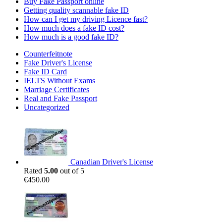
Buy Fake Passport online
Getting quality scannable fake ID
How can I get my driving Licence fast?
How much does a fake ID cost?
How much is a good fake ID?
Counterfeitnote
Fake Driver's License
Fake ID Card
IELTS Without Exams
Marriage Certificates
Real and Fake Passport
Uncategorized
Canadian Driver's License
Rated
5.00
out of 5
€
450.00