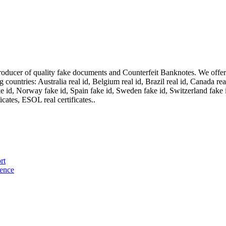
oducer of quality fake documents and Counterfeit Banknotes. We offer on
ountries: Australia real id, Belgium real id, Brazil real id, Canada real 
fake id, Norway fake id, Spain fake id, Sweden fake id, Switzerland fake
cates, ESOL real certificates..
rt
cence