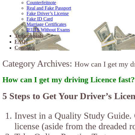
Counterfeitnote
Real and Fake Passport
Fake Driver’s License
Fake ID Card
Marriage Certificates
IELTS Without Exams
Testimonials
FAQs
Contacts
Category Archives:
How can I get my dr
How can I get my driving Licence fast?
5 Steps to Get Your Driver’s Licen
Invest in a Quality Study Guide.
license (aside from the dreaded r