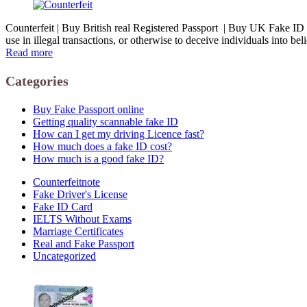
Counterfeit | Buy British real Registered Passport | Buy UK Fake ID Car
use in illegal transactions, or otherwise to deceive individuals into be
Read more
Categories
Buy Fake Passport online
Getting quality scannable fake ID
How can I get my driving Licence fast?
How much does a fake ID cost?
How much is a good fake ID?
Counterfeitnote
Fake Driver's License
Fake ID Card
IELTS Without Exams
Marriage Certificates
Real and Fake Passport
Uncategorized