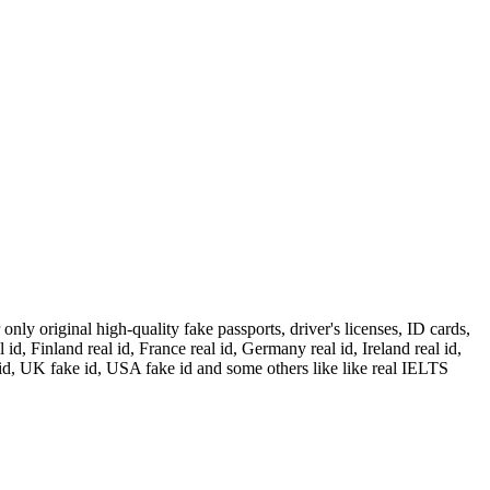
ly original high-quality fake passports, driver's licenses, ID cards,
id, Finland real id, France real id, Germany real id, Ireland real id,
 id, UK fake id, USA fake id and some others like like real IELTS