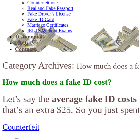
Counterfeitnote
Real and Fake Passport
Fake Driver’s License
Fake ID Card
Marriage Certificates
IELTS Without Exams
Testimonials
FAQs
Contacts
Category Archives:
How much does a fa
How much does a fake ID cost?
Let’s say the
average fake ID costs
that’s an extra $25. So you just spe
Counterfeit