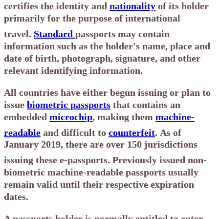
certifies the identity and
nationality
of its holder
primarily for the purpose of international
travel.
Standard
passports may contain
information such as the holder's name, place and
date of birth, photograph, signature, and other
relevant identifying information.
All countries have either begun issuing or plan to
issue
biometric passports
that contains an
embedded
microchip
, making them
machine-
readable
and difficult to
counterfeit
.
As of
January 2019, there are over 150 jurisdictions
issuing these e-passports.
Previously issued non-
biometric machine-readable passports usually
remain valid until their respective expiration
dates.
A passports holder is normally entitled to enter