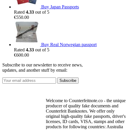
Buy Japan Passports
Rated
4.33
out of 5
€
550.00
Buy Real Norwegian passport
Rated
4.33
out of 5
€
600.00
Subscribe to our newsletter to receive news,
updates, and another stuff by email:
Welcome to Counterfeitnote.co - the unique
producer of quality fake documents and
Counterfeit Banknotes. We offer only
original high-quality fake passports, driver's
licenses, ID cards, VISA, stamps and other
products for following countries: Australia