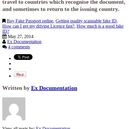
travel to countries which recognise the document,
and sometimes to return to the issuing country.
Buy Fake Passport online
,
Getting quality scannable fake ID
,
How can I get my driving Licence fast?
,
How much is a good fake
ID?
May 27, 2014
Ex Documentation
4 comments
Written by
Ex Documentation
View all posts by:
Ex Documentation