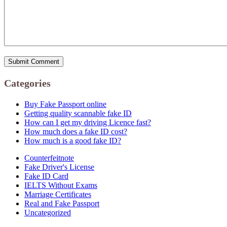
Categories
Buy Fake Passport online
Getting quality scannable fake ID
How can I get my driving Licence fast?
How much does a fake ID cost?
How much is a good fake ID?
Counterfeitnote
Fake Driver's License
Fake ID Card
IELTS Without Exams
Marriage Certificates
Real and Fake Passport
Uncategorized