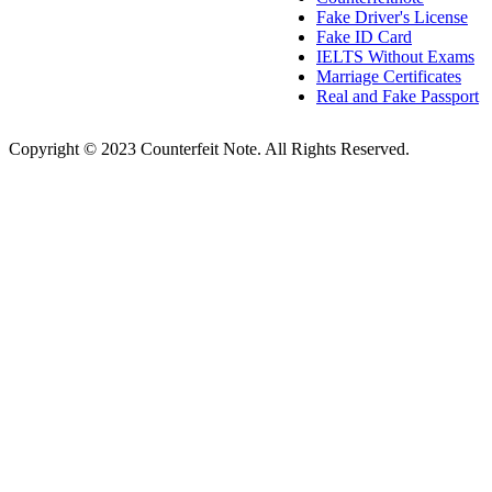
Fake Driver's License
Fake ID Card
IELTS Without Exams
Marriage Certificates
Real and Fake Passport
Copyright © 2023 Counterfeit Note. All Rights Reserved.