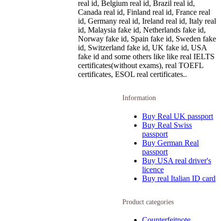
real id, Belgium real id, Brazil real id,
Canada real id, Finland real id, France real
id, Germany real id, Ireland real id, Italy real
id, Malaysia fake id, Netherlands fake id,
Norway fake id, Spain fake id, Sweden fake
id, Switzerland fake id, UK fake id, USA
fake id and some others like like real IELTS
certificates(without exams), real TOEFL
certificates, ESOL real certificates..
Information
Buy Real UK passport
Buy Real Swiss
passport
Buy German Real
passport
Buy USA real driver's
licence
Buy real Italian ID card
Product categories
Counterfeitnote