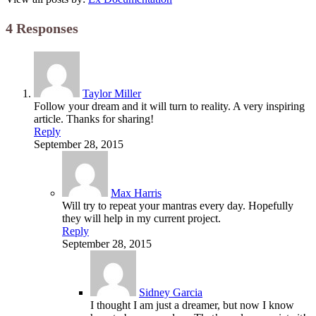
4 Responses
Taylor Miller
Follow your dream and it will turn to reality. A very inspiring
article. Thanks for sharing!
Reply
September 28, 2015
Max Harris
Will try to repeat your mantras every day. Hopefully
they will help in my current project.
Reply
September 28, 2015
Sidney Garcia
I thought I am just a dreamer, but now I know