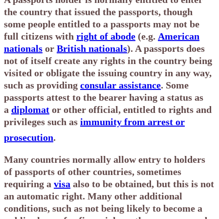
the country that issued the passports, though
some people entitled to a passports may not be
full citizens with
right of abode
(e.g.
American
nationals
or
British nationals
). A passports does
not of itself create any rights in the country being
visited or obligate the issuing country in any way,
such as providing
consular assistance
. Some
passports attest to the bearer having a status as
a
diplomat
or other official, entitled to rights and
privileges such as
immunity from arrest or
prosecution
.
Many countries normally allow entry to holders
of passports of other countries, sometimes
requiring a
visa
also to be obtained, but this is not
an automatic right. Many other additional
conditions, such as not being likely to become a