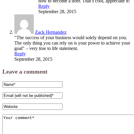
how to become a doer. That’s cool, appreciate it!
Reply
September 28, 2015
Zack Hernandez
"The success of your business would solely depend on you.
The only thing you can rely on is your power to achieve your
goal" – very true to life statement.
Reply
September 28, 2015
Leave a comment