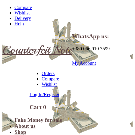
Compare
Wishlist
Delivery
Help
WhatsApp us:
Counterfeit Note
+380 066 919 3599
My Account
Orders
Compare
Wishlist
Log In/Register
Cart
0
Fake Money for sale
About us
Shop