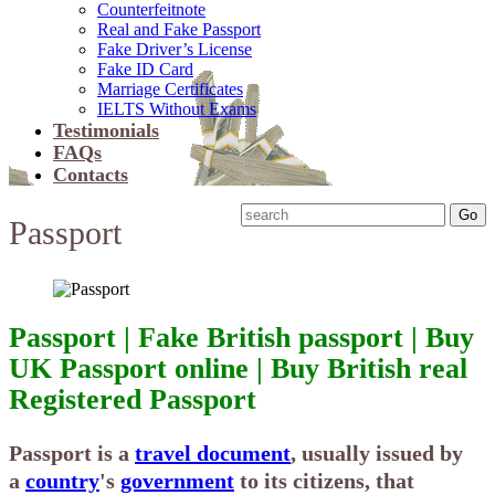
Counterfeitnote
Real and Fake Passport
Fake Driver’s License
Fake ID Card
Marriage Certificates
IELTS Without Exams
Testimonials
FAQs
Contacts
Passport
Passport | Fake British passport | Buy
UK Passport online | Buy British real
Registered Passport
Passport
is a
travel document
, usually issued by
a
country
's
government
to its citizens, that