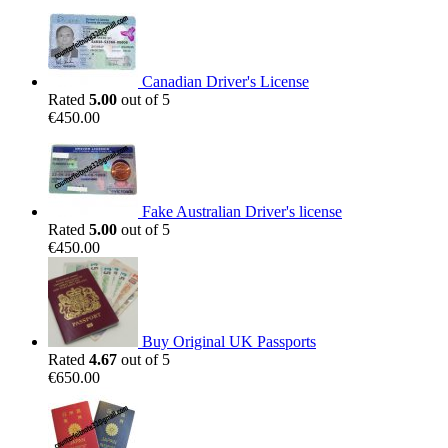
Canadian Driver's License
Rated
5.00
out of 5
€
450.00
Fake Australian Driver's license
Rated
5.00
out of 5
€
450.00
Buy Original UK Passports
Rated
4.67
out of 5
€
650.00