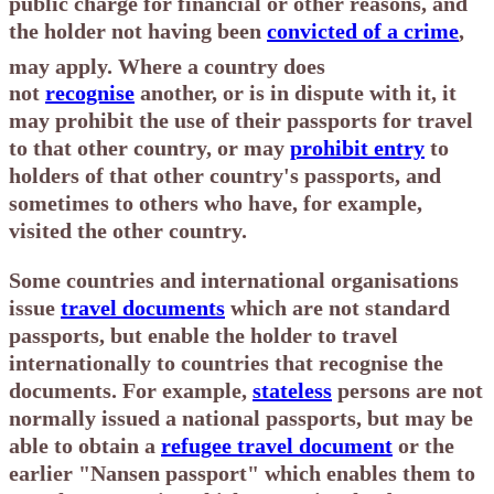
public charge for financial or other reasons, and
the holder not having been
convicted of a crime
,
may apply.
Where a country does
not
recognise
another, or is in dispute with it, it
may prohibit the use of their passports for travel
to that other country, or may
prohibit entry
to
holders of that other country's passports, and
sometimes to others who have, for example,
visited the other country.
Some countries and international organisations
issue
travel documents
which are not standard
passports, but enable the holder to travel
internationally to countries that recognise the
documents. For example,
stateless
persons are not
normally issued a national passports, but may be
able to obtain a
refugee travel document
or the
earlier "Nansen passport" which enables them to