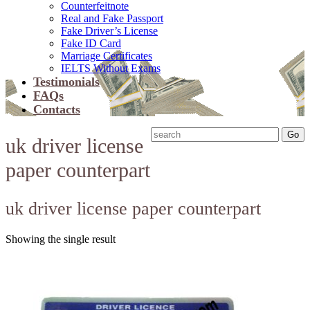
Counterfeitnote
Real and Fake Passport
Fake Driver’s License
Fake ID Card
Marriage Certificates
IELTS Without Exams
Testimonials
FAQs
Contacts
uk driver license
paper counterpart
uk driver license paper counterpart
Showing the single result