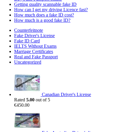
Getting quality scannable fake ID
How can I get my driving Licence fast?
How much does a fake ID cost?
How much is a good fake ID?
Counterfeitnote
Fake Driver's License
Fake ID Card
IELTS Without Exams
Marriage Certificates
Real and Fake Passport
Uncategorized
Canadian Driver's License
Rated
5.00
out of 5
€
450.00