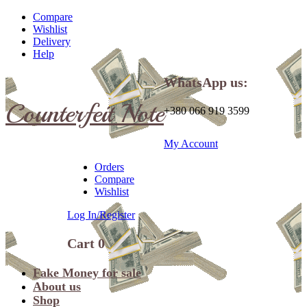
Compare
Wishlist
Delivery
Help
WhatsApp us:
Counterfeit Note
+380 066 919 3599
My Account
Orders
Compare
Wishlist
Log In/Register
Cart
0
Fake Money for sale
About us
Shop