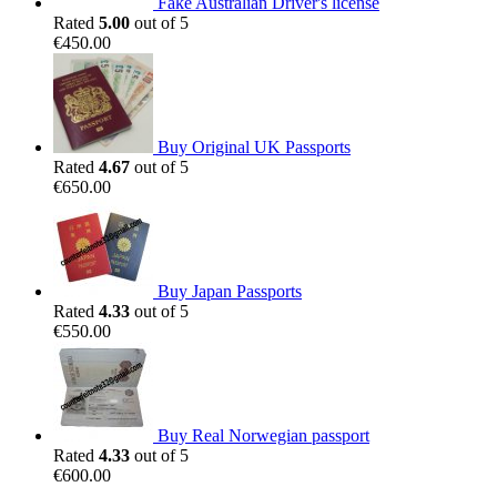
Fake Australian Driver's license
Rated
5.00
out of 5
€
450.00
Buy Original UK Passports
Rated
4.67
out of 5
€
650.00
Buy Japan Passports
Rated
4.33
out of 5
€
550.00
Buy Real Norwegian passport
Rated
4.33
out of 5
€
600.00