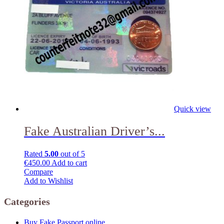
Quick view
Fake Australian Driver’s...
Rated
5.00
out of 5
€
450.00
Add to cart
Compare
Add to Wishlist
Categories
Buy Fake Passport online