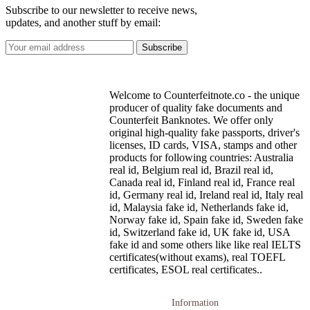
Subscribe to our newsletter to receive news,
updates, and another stuff by email:
Welcome to Counterfeitnote.co - the unique
producer of quality fake documents and
Counterfeit Banknotes. We offer only
original high-quality fake passports, driver's
licenses, ID cards, VISA, stamps and other
products for following countries: Australia
real id, Belgium real id, Brazil real id,
Canada real id, Finland real id, France real
id, Germany real id, Ireland real id, Italy real
id, Malaysia fake id, Netherlands fake id,
Norway fake id, Spain fake id, Sweden fake
id, Switzerland fake id, UK fake id, USA
fake id and some others like like real IELTS
certificates(without exams), real TOEFL
certificates, ESOL real certificates..
Information