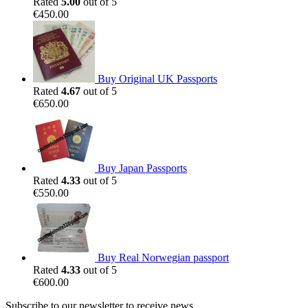
Rated
5.00
out of 5
€
450.00
Buy Original UK Passports
Rated
4.67
out of 5
€
650.00
Buy Japan Passports
Rated
4.33
out of 5
€
550.00
Buy Real Norwegian passport
Rated
4.33
out of 5
€
600.00
Subscribe to our newsletter to receive news,