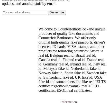
updates, and another stuff by email:
Welcome to Counterfeitnote.co - the unique
producer of quality fake documents and
Counterfeit Banknotes. We offer only
original high-quality fake passports, driver's
licenses, ID cards, VISA, stamps and other
products for following countries: Australia
real id, Belgium real id, Brazil real id,
Canada real id, Finland real id, France real
id, Germany real id, Ireland real id, Italy real
id, Malaysia fake id, Netherlands fake id,
Norway fake id, Spain fake id, Sweden fake
id, Switzerland fake id, UK fake id, USA
fake id and some others like like real IELTS
certificates(without exams), real TOEFL
certificates, ESOL real certificates..
Information