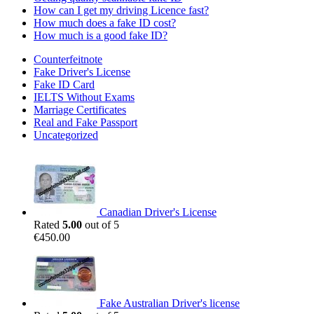
How can I get my driving Licence fast?
How much does a fake ID cost?
How much is a good fake ID?
Counterfeitnote
Fake Driver's License
Fake ID Card
IELTS Without Exams
Marriage Certificates
Real and Fake Passport
Uncategorized
Canadian Driver's License
Rated
5.00
out of 5
€
450.00
Fake Australian Driver's license