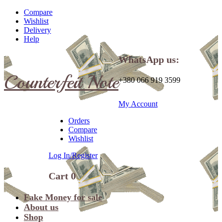
Compare
Wishlist
Delivery
Help
WhatsApp us:
Counterfeit Note
+380 066 919 3599
My Account
Orders
Compare
Wishlist
Log In/Register
Cart
0
Fake Money for sale
About us
Shop