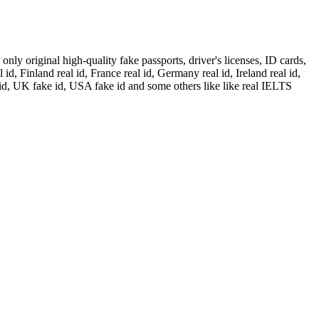
ly original high-quality fake passports, driver's licenses, ID cards,
id, Finland real id, France real id, Germany real id, Ireland real id,
 id, UK fake id, USA fake id and some others like like real IELTS