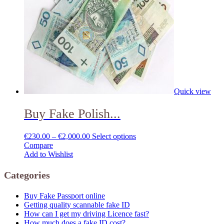
Quick view
Buy Fake Polish...
€
230.00
–
€
2,000.00
Select options
Compare
Add to Wishlist
Categories
Buy Fake Passport online
Getting quality scannable fake ID
How can I get my driving Licence fast?
How much does a fake ID cost?