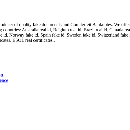
oducer of quality fake documents and Counterfeit Banknotes. We offer on
ountries: Australia real id, Belgium real id, Brazil real id, Canada real 
fake id, Norway fake id, Spain fake id, Sweden fake id, Switzerland fake
cates, ESOL real certificates..
rt
cence