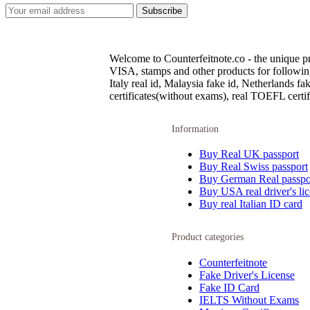
Welcome to Counterfeitnote.co - the unique pr
VISA, stamps and other products for following c
Italy real id, Malaysia fake id, Netherlands 
certificates(without exams), real TOEFL certifi
Information
Buy Real UK passport
Buy Real Swiss passport
Buy German Real passpo
Buy USA real driver's li
Buy real Italian ID card
Product categories
Counterfeitnote
Fake Driver's License
Fake ID Card
IELTS Without Exams