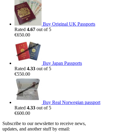
Buy Original UK Passports
Rated
4.67
out of 5
€
650.00
Buy Japan Passports
Rated
4.33
out of 5
€
550.00
Buy Real Norwegian passport
Rated
4.33
out of 5
€
600.00
Subscribe to our newsletter to receive news,
updates, and another stuff by email: