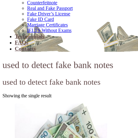
Counterfeitnote
Real and Fake Passport
Fake Driver’s License
Fake ID Card
Marriage Certificates
IELTS Without Exams
Testimonials
FAQs
Contacts
used to detect fake bank notes
used to detect fake bank notes
Showing the single result