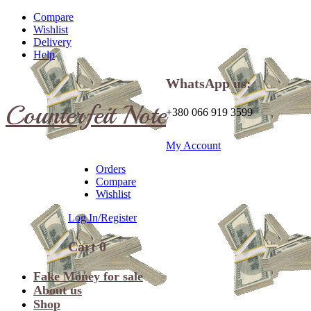
Compare
Wishlist
Delivery
Help
WhatsApp us:
Counterfeit Note
+380 066 919 3599
My Account
Orders
Compare
Wishlist
Log In/Register
Cart
0
Fake Money for sale
About us
Shop