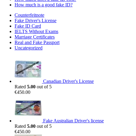
How much is a good fake ID?
Counterfeitnote
Fake Driver's License
Fake ID Card
IELTS Without Exams
Marriage Certificates
Real and Fake Passport
Uncategorized
Canadian Driver's License
Rated
5.00
out of 5
€
450.00
Fake Australian Driver's license
Rated
5.00
out of 5
€
450.00