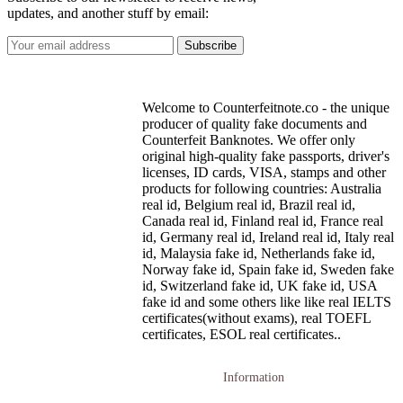
updates, and another stuff by email:
Welcome to Counterfeitnote.co - the unique
producer of quality fake documents and
Counterfeit Banknotes. We offer only
original high-quality fake passports, driver's
licenses, ID cards, VISA, stamps and other
products for following countries: Australia
real id, Belgium real id, Brazil real id,
Canada real id, Finland real id, France real
id, Germany real id, Ireland real id, Italy real
id, Malaysia fake id, Netherlands fake id,
Norway fake id, Spain fake id, Sweden fake
id, Switzerland fake id, UK fake id, USA
fake id and some others like like real IELTS
certificates(without exams), real TOEFL
certificates, ESOL real certificates..
Information