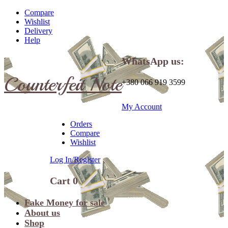
Compare
Wishlist
Delivery
Help
WhatsApp us:
Counterfeit Note
+380 066 919 3599
My Account
Orders
Compare
Wishlist
Log In/Register
Cart
0
Fake Money for sale
About us
Shop