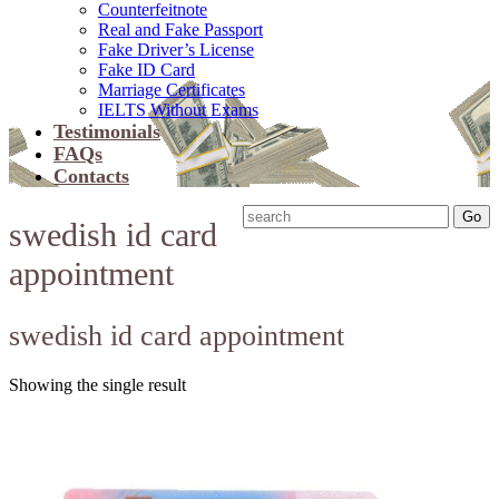
Counterfeitnote
Real and Fake Passport
Fake Driver’s License
Fake ID Card
Marriage Certificates
IELTS Without Exams
Testimonials
FAQs
Contacts
swedish id card
appointment
swedish id card appointment
Showing the single result