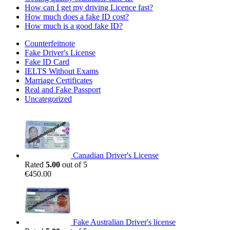
How can I get my driving Licence fast?
How much does a fake ID cost?
How much is a good fake ID?
Counterfeitnote
Fake Driver's License
Fake ID Card
IELTS Without Exams
Marriage Certificates
Real and Fake Passport
Uncategorized
Canadian Driver's License
Rated
5.00
out of 5
€
450.00
Fake Australian Driver's license