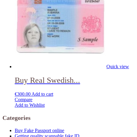
Quick view
Buy Real Swedish...
€
300.00
Add to cart
Compare
Add to Wishlist
Categories
Buy Fake Passport online
Getting quality scannable fake ID