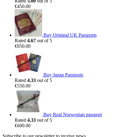
Rated
5.00
out of 5
€
450.00
Buy Original UK Passports
Rated
4.67
out of 5
€
650.00
Buy Japan Passports
Rated
4.33
out of 5
€
550.00
Buy Real Norwegian passport
Rated
4.33
out of 5
€
600.00
Subscribe to our newsletter to receive news,