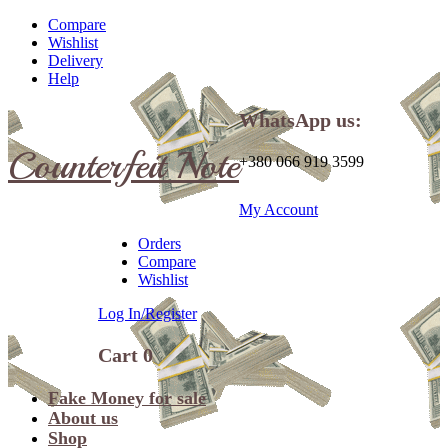
Compare
Wishlist
Delivery
Help
WhatsApp us:
Counterfeit Note
+380 066 919 3599
My Account
Orders
Compare
Wishlist
Log In/Register
Cart
0
Fake Money for sale
About us
Shop