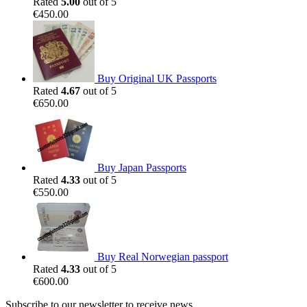
Rated
5.00
out of 5
€
450.00
Buy Original UK Passports
Rated
4.67
out of 5
€
650.00
Buy Japan Passports
Rated
4.33
out of 5
€
550.00
Buy Real Norwegian passport
Rated
4.33
out of 5
€
600.00
Subscribe to our newsletter to receive news,