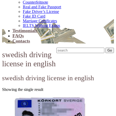
Counterfeitnote
Real and Fake Passport
Fake Driver’s License
Fake ID Card
Marriage Certificates
IELTS Without Exams
Testimonials
FAQs
Contacts
swedish driving
license in english
swedish driving license in english
Showing the single result