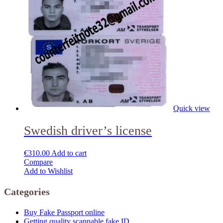
Quick view
Swedish driver’s license
€
310.00
Add to cart
Compare
Add to Wishlist
Categories
Buy Fake Passport online
Getting quality scannable fake ID