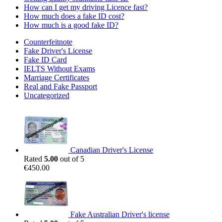
How can I get my driving Licence fast?
How much does a fake ID cost?
How much is a good fake ID?
Counterfeitnote
Fake Driver's License
Fake ID Card
IELTS Without Exams
Marriage Certificates
Real and Fake Passport
Uncategorized
Canadian Driver's License
Rated
5.00
out of 5
€
450.00
Fake Australian Driver's license