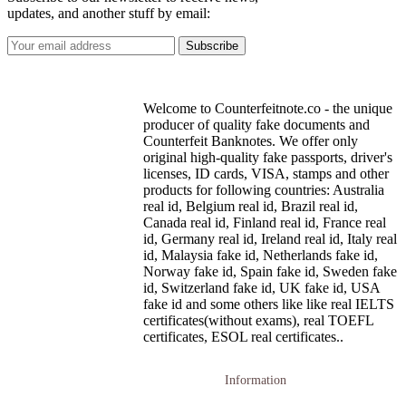
updates, and another stuff by email:
Welcome to Counterfeitnote.co - the unique
producer of quality fake documents and
Counterfeit Banknotes. We offer only
original high-quality fake passports, driver's
licenses, ID cards, VISA, stamps and other
products for following countries: Australia
real id, Belgium real id, Brazil real id,
Canada real id, Finland real id, France real
id, Germany real id, Ireland real id, Italy real
id, Malaysia fake id, Netherlands fake id,
Norway fake id, Spain fake id, Sweden fake
id, Switzerland fake id, UK fake id, USA
fake id and some others like like real IELTS
certificates(without exams), real TOEFL
certificates, ESOL real certificates..
Information