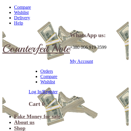
Compare
Wishlist
Delivery
Help
WhatsApp us:
Counterfeit Note
+380 066 919 3599
My Account
Orders
Compare
Wishlist
Log In/Register
Cart
0
Fake Money for sale
About us
Shop