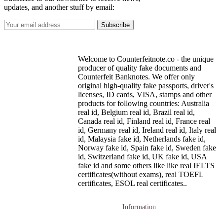
updates, and another stuff by email:
Welcome to Counterfeitnote.co - the unique
producer of quality fake documents and
Counterfeit Banknotes. We offer only
original high-quality fake passports, driver's
licenses, ID cards, VISA, stamps and other
products for following countries: Australia
real id, Belgium real id, Brazil real id,
Canada real id, Finland real id, France real
id, Germany real id, Ireland real id, Italy real
id, Malaysia fake id, Netherlands fake id,
Norway fake id, Spain fake id, Sweden fake
id, Switzerland fake id, UK fake id, USA
fake id and some others like like real IELTS
certificates(without exams), real TOEFL
certificates, ESOL real certificates..
Information