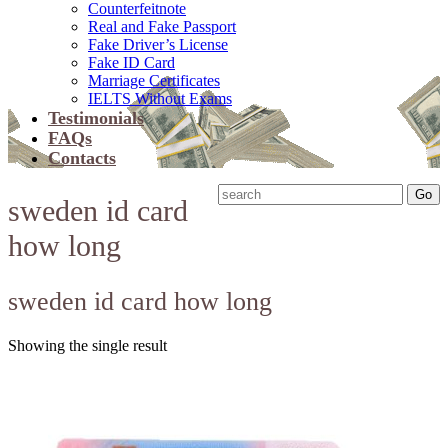
Counterfeitnote
Real and Fake Passport
Fake Driver’s License
Fake ID Card
Marriage Certificates
IELTS Without Exams
Testimonials
FAQs
Contacts
sweden id card
how long
sweden id card how long
Showing the single result