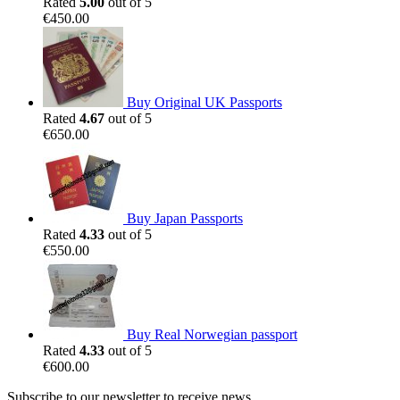
Rated
5.00
out of 5
€
450.00
Buy Original UK Passports
Rated
4.67
out of 5
€
650.00
Buy Japan Passports
Rated
4.33
out of 5
€
550.00
Buy Real Norwegian passport
Rated
4.33
out of 5
€
600.00
Subscribe to our newsletter to receive news,