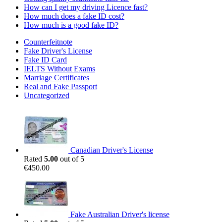
How can I get my driving Licence fast?
How much does a fake ID cost?
How much is a good fake ID?
Counterfeitnote
Fake Driver's License
Fake ID Card
IELTS Without Exams
Marriage Certificates
Real and Fake Passport
Uncategorized
Canadian Driver's License
Rated
5.00
out of 5
€
450.00
Fake Australian Driver's license