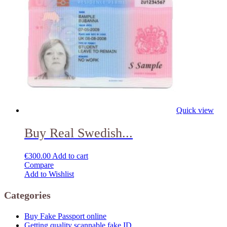
Quick view
Buy Real Swedish...
€
300.00
Add to cart
Compare
Add to Wishlist
Categories
Buy Fake Passport online
Getting quality scannable fake ID