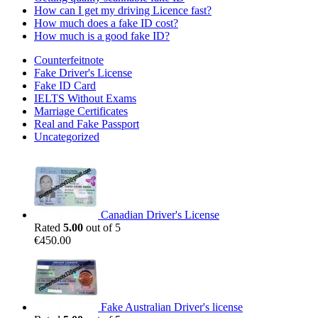
How can I get my driving Licence fast?
How much does a fake ID cost?
How much is a good fake ID?
Counterfeitnote
Fake Driver's License
Fake ID Card
IELTS Without Exams
Marriage Certificates
Real and Fake Passport
Uncategorized
Canadian Driver's License
Rated
5.00
out of 5
€
450.00
Fake Australian Driver's license