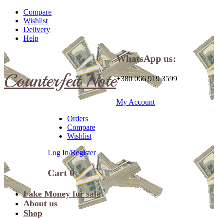
Compare
Wishlist
Delivery
Help
WhatsApp us:
Counterfeit Note
+380 066 919 3599
My Account
Orders
Compare
Wishlist
Log In/Register
Cart
0
Fake Money for sale
About us
Shop