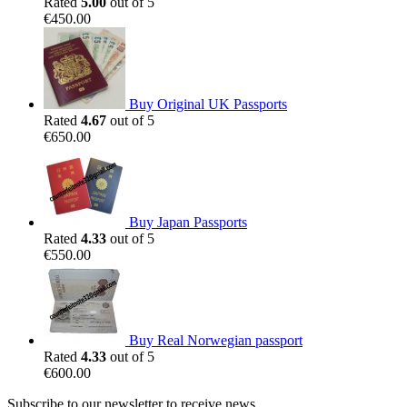
Rated
5.00
out of 5
€
450.00
Buy Original UK Passports
Rated
4.67
out of 5
€
650.00
Buy Japan Passports
Rated
4.33
out of 5
€
550.00
Buy Real Norwegian passport
Rated
4.33
out of 5
€
600.00
Subscribe to our newsletter to receive news,