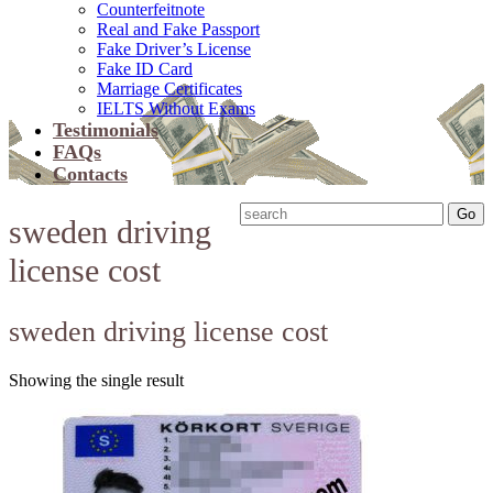
Counterfeitnote
Real and Fake Passport
Fake Driver’s License
Fake ID Card
Marriage Certificates
IELTS Without Exams
Testimonials
FAQs
Contacts
sweden driving
license cost
sweden driving license cost
Showing the single result