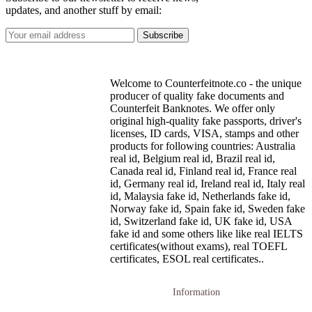
updates, and another stuff by email:
Welcome to Counterfeitnote.co - the unique
producer of quality fake documents and
Counterfeit Banknotes. We offer only
original high-quality fake passports, driver's
licenses, ID cards, VISA, stamps and other
products for following countries: Australia
real id, Belgium real id, Brazil real id,
Canada real id, Finland real id, France real
id, Germany real id, Ireland real id, Italy real
id, Malaysia fake id, Netherlands fake id,
Norway fake id, Spain fake id, Sweden fake
id, Switzerland fake id, UK fake id, USA
fake id and some others like like real IELTS
certificates(without exams), real TOEFL
certificates, ESOL real certificates..
Information