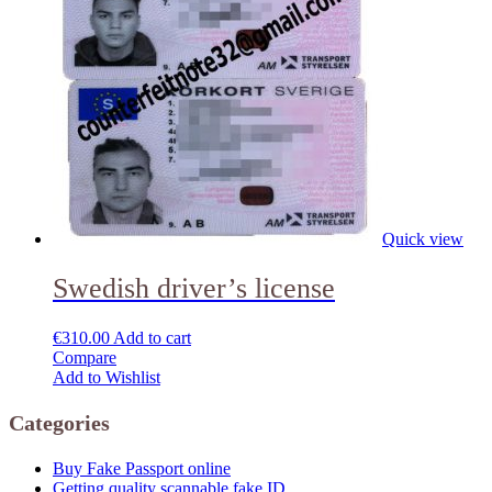
Quick view
Swedish driver’s license
€
310.00
Add to cart
Compare
Add to Wishlist
Categories
Buy Fake Passport online
Getting quality scannable fake ID