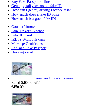
Buy Fake Passport online
Getting quality scannable fake ID
How can I get my driving Licence fast?
How much does a fake ID cost?
How much is a good fake ID?
Counterfeitnote
Fake Driver's License
Fake ID Card
IELTS Without Exams
Marriage Certificates
Real and Fake Passport
Uncategorized
Canadian Driver's License
Rated
5.00
out of 5
€
450.00