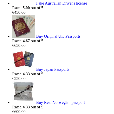
Fake Australian Driver's license
Rated
5.00
out of 5
€
450.00
Buy Original UK Passports
Rated
4.67
out of 5
€
650.00
Buy Japan Passports
Rated
4.33
out of 5
€
550.00
Buy Real Norwegian passport
Rated
4.33
out of 5
€
600.00