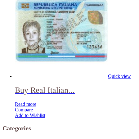
Quick view
Buy Real Italian...
Read more
Compare
Add to Wishlist
Categories