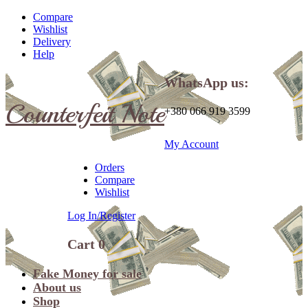
Compare
Wishlist
Delivery
Help
WhatsApp us:
Counterfeit Note
+380 066 919 3599
My Account
Orders
Compare
Wishlist
Log In/Register
Cart
0
Fake Money for sale
About us
Shop