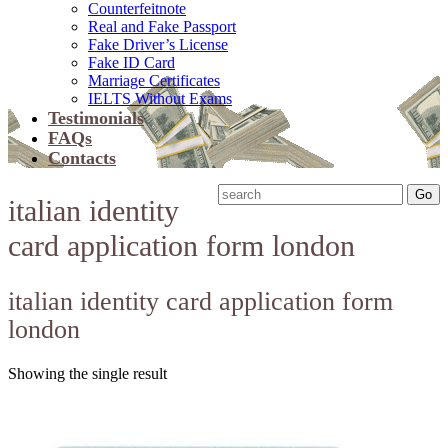
Counterfeitnote
Real and Fake Passport
Fake Driver’s License
Fake ID Card
Marriage Certificates
IELTS Without Exams
Testimonials
FAQs
Contacts
italian identity
card application form london
italian identity card application form
london
Showing the single result