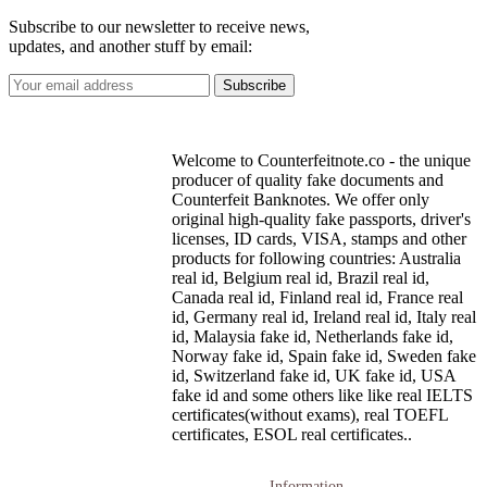
Subscribe to our newsletter to receive news,
updates, and another stuff by email:
Welcome to Counterfeitnote.co - the unique
producer of quality fake documents and
Counterfeit Banknotes. We offer only
original high-quality fake passports, driver's
licenses, ID cards, VISA, stamps and other
products for following countries: Australia
real id, Belgium real id, Brazil real id,
Canada real id, Finland real id, France real
id, Germany real id, Ireland real id, Italy real
id, Malaysia fake id, Netherlands fake id,
Norway fake id, Spain fake id, Sweden fake
id, Switzerland fake id, UK fake id, USA
fake id and some others like like real IELTS
certificates(without exams), real TOEFL
certificates, ESOL real certificates..
Information