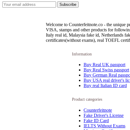
Welcome to Counterfeitnote.co - the unique pr
VISA, stamps and other products for following c
Italy real id, Malaysia fake id, Netherlands 
certificates(without exams), real TOEFL certifi
Information
Buy Real UK passport
Buy Real Swiss passport
Buy German Real passpo
Buy USA real driver's li
Buy real Italian ID card
Product categories
Counterfeitnote
Fake Driver's License
Fake ID Card
IELTS Without Exams