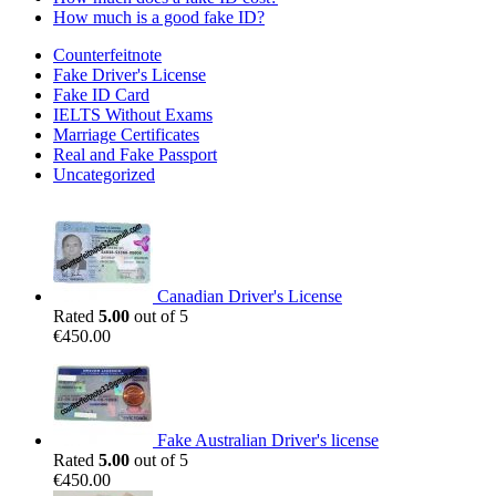
How much is a good fake ID?
Counterfeitnote
Fake Driver's License
Fake ID Card
IELTS Without Exams
Marriage Certificates
Real and Fake Passport
Uncategorized
Canadian Driver's License
Rated
5.00
out of 5
€
450.00
Fake Australian Driver's license
Rated
5.00
out of 5
€
450.00