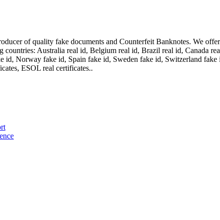
oducer of quality fake documents and Counterfeit Banknotes. We offer on
ountries: Australia real id, Belgium real id, Brazil real id, Canada real 
fake id, Norway fake id, Spain fake id, Sweden fake id, Switzerland fake
cates, ESOL real certificates..
rt
cence