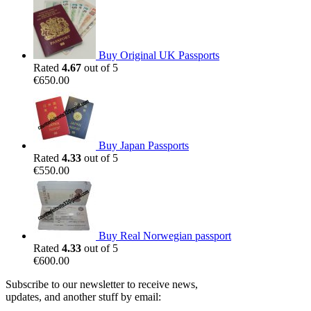
Buy Original UK Passports
Rated
4.67
out of 5
€
650.00
Buy Japan Passports
Rated
4.33
out of 5
€
550.00
Buy Real Norwegian passport
Rated
4.33
out of 5
€
600.00
Subscribe to our newsletter to receive news,
updates, and another stuff by email: