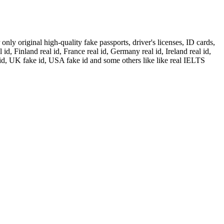
ly original high-quality fake passports, driver's licenses, ID cards,
id, Finland real id, France real id, Germany real id, Ireland real id,
 id, UK fake id, USA fake id and some others like like real IELTS