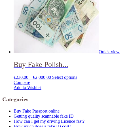
Quick view
Buy Fake Polish...
€
230.00
–
€
2,000.00
Select options
Compare
Add to Wishlist
Categories
Buy Fake Passport online
Getting quality scannable fake ID
How can I get my driving Licence fast?
How much does a fake ID cost?