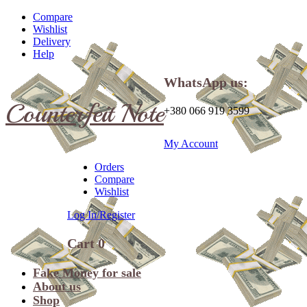
Compare
Wishlist
Delivery
Help
WhatsApp us:
Counterfeit Note
+380 066 919 3599
My Account
Orders
Compare
Wishlist
Log In/Register
Cart
0
Fake Money for sale
About us
Shop