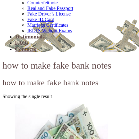
Counterfeitnote
Real and Fake Passport
Fake Driver’s License
Fake ID Card
Marriage Certificates
IELTS Without Exams
Testimonials
FAQs
Contacts
how to make fake bank notes
how to make fake bank notes
Showing the single result