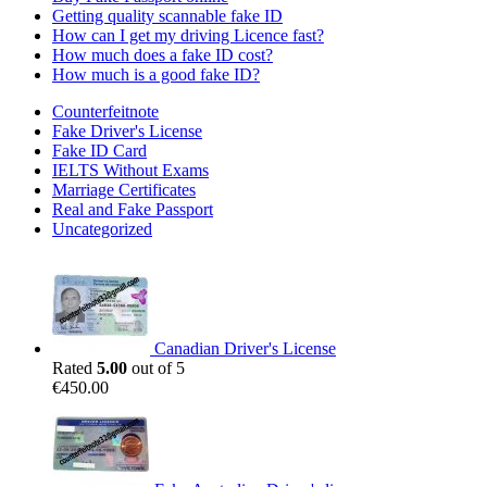
Getting quality scannable fake ID
How can I get my driving Licence fast?
How much does a fake ID cost?
How much is a good fake ID?
Counterfeitnote
Fake Driver's License
Fake ID Card
IELTS Without Exams
Marriage Certificates
Real and Fake Passport
Uncategorized
Canadian Driver's License
Rated
5.00
out of 5
€
450.00