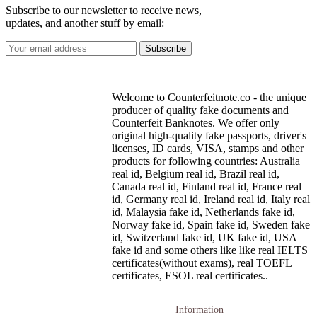
Subscribe to our newsletter to receive news,
updates, and another stuff by email:
Welcome to Counterfeitnote.co - the unique
producer of quality fake documents and
Counterfeit Banknotes. We offer only
original high-quality fake passports, driver's
licenses, ID cards, VISA, stamps and other
products for following countries: Australia
real id, Belgium real id, Brazil real id,
Canada real id, Finland real id, France real
id, Germany real id, Ireland real id, Italy real
id, Malaysia fake id, Netherlands fake id,
Norway fake id, Spain fake id, Sweden fake
id, Switzerland fake id, UK fake id, USA
fake id and some others like like real IELTS
certificates(without exams), real TOEFL
certificates, ESOL real certificates..
Information