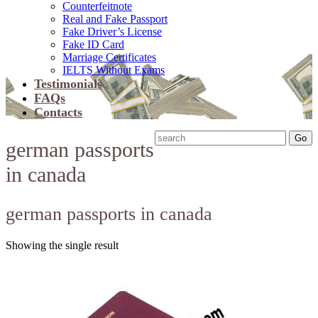
Counterfeitnote
Real and Fake Passport
Fake Driver’s License
Fake ID Card
Marriage Certificates
IELTS Without Exams
Testimonials
FAQs
Contacts
german passports
in canada
german passports in canada
Showing the single result