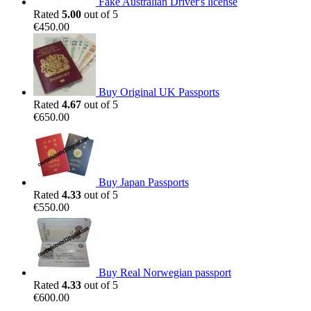
Fake Australian Driver's license
Rated
5.00
out of 5
€
450.00
Buy Original UK Passports
Rated
4.67
out of 5
€
650.00
Buy Japan Passports
Rated
4.33
out of 5
€
550.00
Buy Real Norwegian passport
Rated
4.33
out of 5
€
600.00