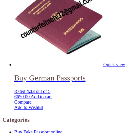
Quick view
Buy German Passports
Rated
4.33
out of 5
€
650.00
Add to cart
Compare
Add to Wishlist
Categories
Buy Fake Passport online