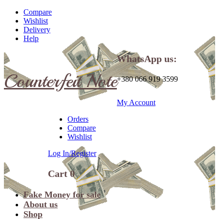
Compare
Wishlist
Delivery
Help
WhatsApp us:
Counterfeit Note
+380 066 919 3599
My Account
Orders
Compare
Wishlist
Log In/Register
Cart
0
Fake Money for sale
About us
Shop