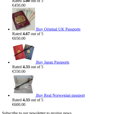
Rated
5.00
out of 5
€
450.00
Buy Original UK Passports
Rated
4.67
out of 5
€
650.00
Buy Japan Passports
Rated
4.33
out of 5
€
550.00
Buy Real Norwegian passport
Rated
4.33
out of 5
€
600.00
Subscribe to our newsletter to receive news,