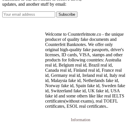
updates, and another stuff by email:
Welcome to Counterfeitnote.co - the unique
producer of quality fake documents and
Counterfeit Banknotes. We offer only
original high-quality fake passports, driver's
licenses, ID cards, VISA, stamps and other
products for following countries: Australia
real id, Belgium real id, Brazil real id,
Canada real id, Finland real id, France real
id, Germany real id, Ireland real id, Italy real
id, Malaysia fake id, Netherlands fake id,
Norway fake id, Spain fake id, Sweden fake
id, Switzerland fake id, UK fake id, USA
fake id and some others like like real IELTS
certificates(without exams), real TOEFL
certificates, ESOL real certificates..
Information