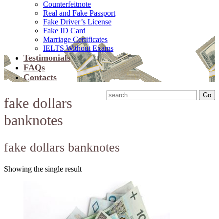
Counterfeitnote
Real and Fake Passport
Fake Driver’s License
Fake ID Card
Marriage Certificates
IELTS Without Exams
Testimonials
FAQs
Contacts
fake dollars
banknotes
fake dollars banknotes
Showing the single result