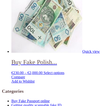
Quick view
Buy Fake Polish...
€
230.00
–
€
2,000.00
Select options
Compare
Add to Wishlist
Categories
Buy Fake Passport online
Getting quality scannable fake ID