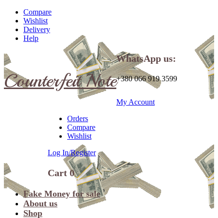
Compare
Wishlist
Delivery
Help
WhatsApp us:
Counterfeit Note
+380 066 919 3599
My Account
Orders
Compare
Wishlist
Log In/Register
Cart
0
Fake Money for sale
About us
Shop