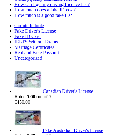
How can I get my driving Licence fast?
How much does a fake ID cost?
How much is a good fake ID?
Counterfeitnote
Fake Driver's License
Fake ID Card
IELTS Without Exams
Marriage Certificates
Real and Fake Passport
Uncategorized
Canadian Driver's License
Rated
5.00
out of 5
€
450.00
Fake Australian Driver's license