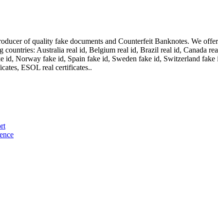
oducer of quality fake documents and Counterfeit Banknotes. We offer on
ountries: Australia real id, Belgium real id, Brazil real id, Canada real 
fake id, Norway fake id, Spain fake id, Sweden fake id, Switzerland fake
cates, ESOL real certificates..
rt
cence