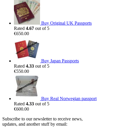
Buy Original UK Passports
Rated
4.67
out of 5
€
650.00
Buy Japan Passports
Rated
4.33
out of 5
€
550.00
Buy Real Norwegian passport
Rated
4.33
out of 5
€
600.00
Subscribe to our newsletter to receive news,
updates, and another stuff by email: