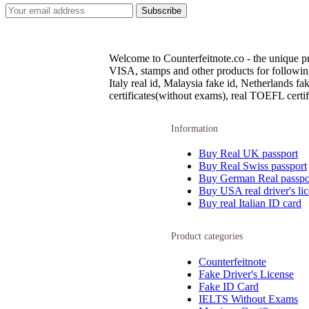
Welcome to Counterfeitnote.co - the unique pr
VISA, stamps and other products for following c
Italy real id, Malaysia fake id, Netherlands 
certificates(without exams), real TOEFL certifi
Information
Buy Real UK passport
Buy Real Swiss passport
Buy German Real passpo
Buy USA real driver's li
Buy real Italian ID card
Product categories
Counterfeitnote
Fake Driver's License
Fake ID Card
IELTS Without Exams