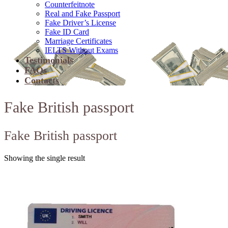
Counterfeitnote
Real and Fake Passport
Fake Driver’s License
Fake ID Card
Marriage Certificates
IELTS Without Exams
Testimonials
FAQs
Contacts
Fake British passport
Fake British passport
Showing the single result