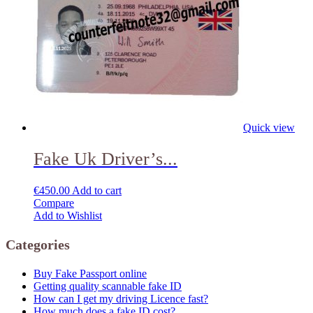
Quick view
Fake Uk Driver’s...
€
450.00
Add to cart
Compare
Add to Wishlist
Categories
Buy Fake Passport online
Getting quality scannable fake ID
How can I get my driving Licence fast?
How much does a fake ID cost?