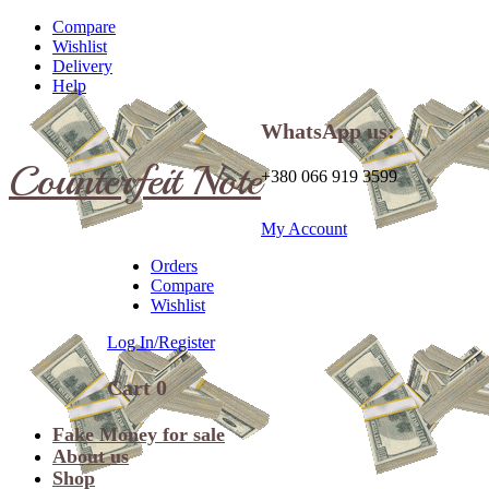
Compare
Wishlist
Delivery
Help
WhatsApp us:
Counterfeit Note
+380 066 919 3599
My Account
Orders
Compare
Wishlist
Log In/Register
Cart
0
Fake Money for sale
About us
Shop