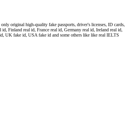
ly original high-quality fake passports, driver's licenses, ID cards,
id, Finland real id, France real id, Germany real id, Ireland real id,
 id, UK fake id, USA fake id and some others like like real IELTS