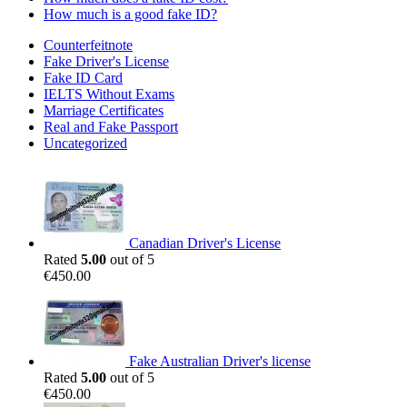
How much is a good fake ID?
Counterfeitnote
Fake Driver's License
Fake ID Card
IELTS Without Exams
Marriage Certificates
Real and Fake Passport
Uncategorized
Canadian Driver's License
Rated
5.00
out of 5
€
450.00
Fake Australian Driver's license
Rated
5.00
out of 5
€
450.00