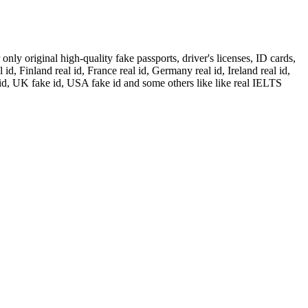
ly original high-quality fake passports, driver's licenses, ID cards,
id, Finland real id, France real id, Germany real id, Ireland real id,
 id, UK fake id, USA fake id and some others like like real IELTS