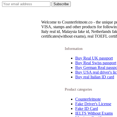
Welcome to Counterfeitnote.co - the unique pr
VISA, stamps and other products for following c
Italy real id, Malaysia fake id, Netherlands 
certificates(without exams), real TOEFL certifi
Information
Buy Real UK passport
Buy Real Swiss passport
Buy German Real passpo
Buy USA real driver's li
Buy real Italian ID card
Product categories
Counterfeitnote
Fake Driver's License
Fake ID Card
IELTS Without Exams