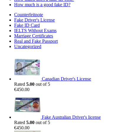
How much is a good fake ID?
Counterfeitnote
Fake Driver's License
Fake ID Card
IELTS Without Exams
Marriage Certificates
Real and Fake Passport
Uncategorized
Canadian Driver's License
Rated
5.00
out of 5
€
450.00
Fake Australian Driver's license
Rated
5.00
out of 5
€
450.00