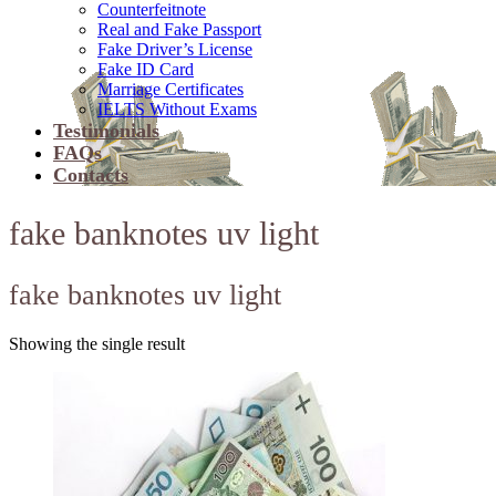
Counterfeitnote
Real and Fake Passport
Fake Driver’s License
Fake ID Card
Marriage Certificates
IELTS Without Exams
Testimonials
FAQs
Contacts
fake banknotes uv light
fake banknotes uv light
Showing the single result