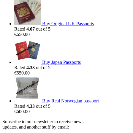
Buy Original UK Passports
Rated
4.67
out of 5
€
650.00
Buy Japan Passports
Rated
4.33
out of 5
€
550.00
Buy Real Norwegian passport
Rated
4.33
out of 5
€
600.00
Subscribe to our newsletter to receive news,
updates, and another stuff by email: