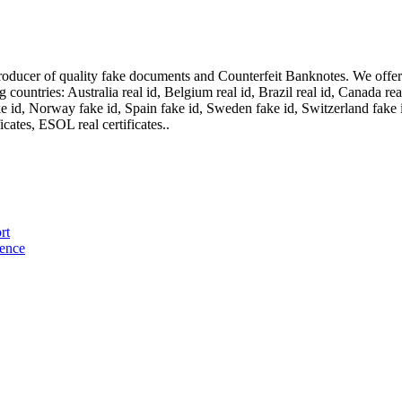
oducer of quality fake documents and Counterfeit Banknotes. We offer on
ountries: Australia real id, Belgium real id, Brazil real id, Canada real 
fake id, Norway fake id, Spain fake id, Sweden fake id, Switzerland fake
cates, ESOL real certificates..
rt
cence