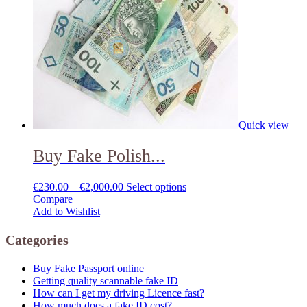
Quick view
Buy Fake Polish...
€
230.00
–
€
2,000.00
Select options
Compare
Add to Wishlist
Categories
Buy Fake Passport online
Getting quality scannable fake ID
How can I get my driving Licence fast?
How much does a fake ID cost?