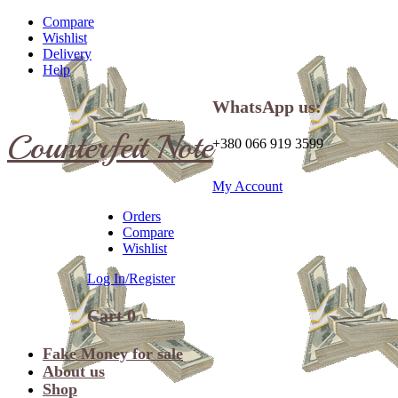
Compare
Wishlist
Delivery
Help
WhatsApp us:
Counterfeit Note
+380 066 919 3599
My Account
Orders
Compare
Wishlist
Log In/Register
Cart
0
Fake Money for sale
About us
Shop