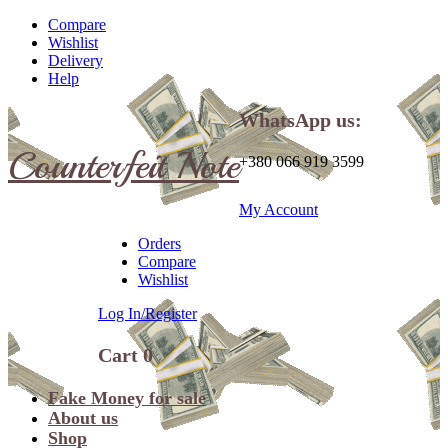
Compare
Wishlist
Delivery
Help
WhatsApp us:
Counterfeit Note
+380 066 919 3599
My Account
Orders
Compare
Wishlist
Log In/Register
Cart
0
Fake Money for sale
About us
Shop