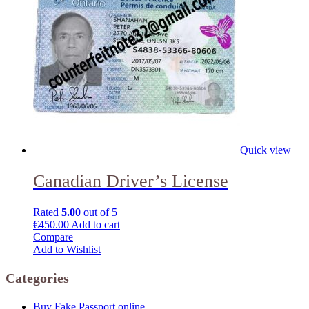
Quick view
Canadian Driver’s License
Rated
5.00
out of 5
€
450.00
Add to cart
Compare
Add to Wishlist
Categories
Buy Fake Passport online