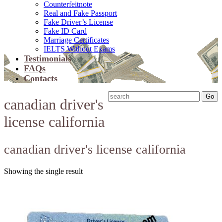
Counterfeitnote
Real and Fake Passport
Fake Driver’s License
Fake ID Card
Marriage Certificates
IELTS Without Exams
Testimonials
FAQs
Contacts
canadian driver's
license california
canadian driver's license california
Showing the single result