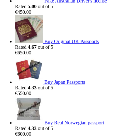
Fake Australian Driver's license
Rated
5.00
out of 5
€
450.00
Buy Original UK Passports
Rated
4.67
out of 5
€
650.00
Buy Japan Passports
Rated
4.33
out of 5
€
550.00
Buy Real Norwegian passport
Rated
4.33
out of 5
€
600.00