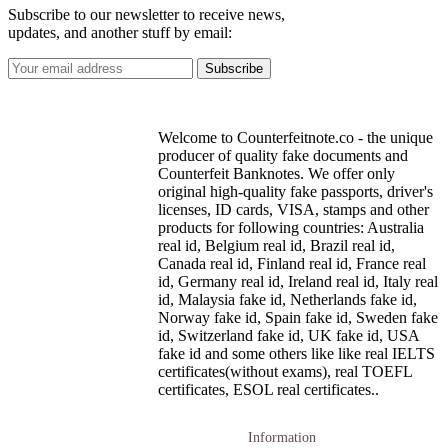
Subscribe to our newsletter to receive news,
updates, and another stuff by email:
Welcome to Counterfeitnote.co - the unique
producer of quality fake documents and
Counterfeit Banknotes. We offer only
original high-quality fake passports, driver's
licenses, ID cards, VISA, stamps and other
products for following countries: Australia
real id, Belgium real id, Brazil real id,
Canada real id, Finland real id, France real
id, Germany real id, Ireland real id, Italy real
id, Malaysia fake id, Netherlands fake id,
Norway fake id, Spain fake id, Sweden fake
id, Switzerland fake id, UK fake id, USA
fake id and some others like like real IELTS
certificates(without exams), real TOEFL
certificates, ESOL real certificates..
Information