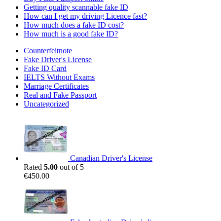
Getting quality scannable fake ID
How can I get my driving Licence fast?
How much does a fake ID cost?
How much is a good fake ID?
Counterfeitnote
Fake Driver's License
Fake ID Card
IELTS Without Exams
Marriage Certificates
Real and Fake Passport
Uncategorized
Canadian Driver's License
Rated
5.00
out of 5
€
450.00