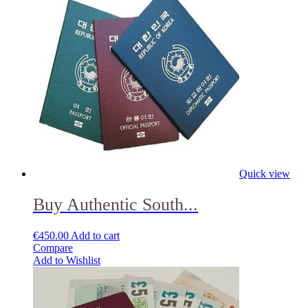
Quick view
Buy Authentic South...
€
450.00
Add to cart
Compare
Add to Wishlist