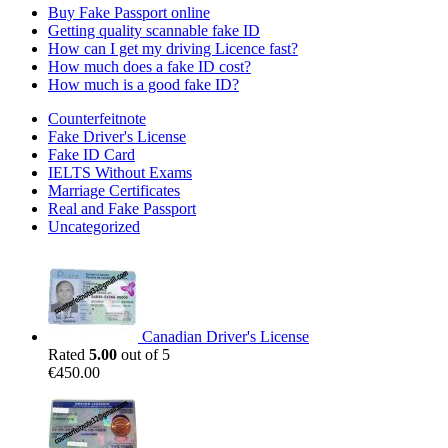
Buy Fake Passport online
Getting quality scannable fake ID
How can I get my driving Licence fast?
How much does a fake ID cost?
How much is a good fake ID?
Counterfeitnote
Fake Driver's License
Fake ID Card
IELTS Without Exams
Marriage Certificates
Real and Fake Passport
Uncategorized
Canadian Driver's License
Rated
5.00
out of 5
€
450.00