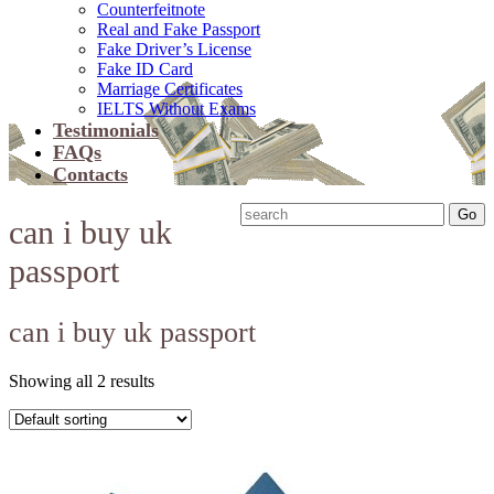
Counterfeitnote
Real and Fake Passport
Fake Driver’s License
Fake ID Card
Marriage Certificates
IELTS Without Exams
Testimonials
FAQs
Contacts
can i buy uk
passport
can i buy uk passport
Showing all 2 results