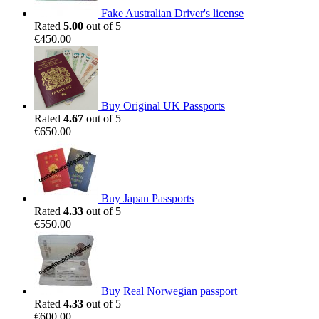
Fake Australian Driver's license
Rated
5.00
out of 5
€
450.00
Buy Original UK Passports
Rated
4.67
out of 5
€
650.00
Buy Japan Passports
Rated
4.33
out of 5
€
550.00
Buy Real Norwegian passport
Rated
4.33
out of 5
€
600.00