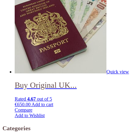
Quick view
Buy Original UK...
Rated
4.67
out of 5
€
650.00
Add to cart
Compare
Add to Wishlist
Categories