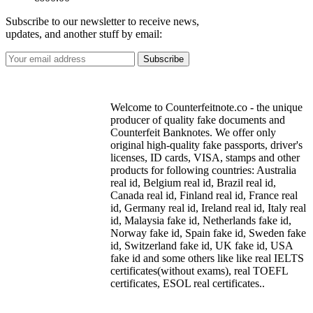
Subscribe to our newsletter to receive news,
updates, and another stuff by email:
Welcome to Counterfeitnote.co - the unique
producer of quality fake documents and
Counterfeit Banknotes. We offer only
original high-quality fake passports, driver's
licenses, ID cards, VISA, stamps and other
products for following countries: Australia
real id, Belgium real id, Brazil real id,
Canada real id, Finland real id, France real
id, Germany real id, Ireland real id, Italy real
id, Malaysia fake id, Netherlands fake id,
Norway fake id, Spain fake id, Sweden fake
id, Switzerland fake id, UK fake id, USA
fake id and some others like like real IELTS
certificates(without exams), real TOEFL
certificates, ESOL real certificates..