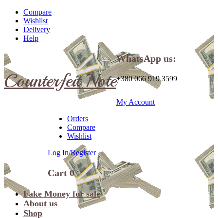
Compare
Wishlist
Delivery
Help
WhatsApp us:
Counterfeit Note
+380 066 919 3599
My Account
Orders
Compare
Wishlist
Log In/Register
Cart
0
Fake Money for sale
About us
Shop