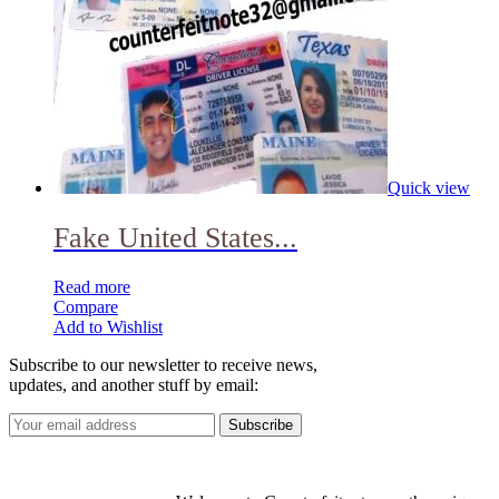
Quick view
Fake United States...
Read more
Compare
Add to Wishlist
Subscribe to our newsletter to receive news,
updates, and another stuff by email: