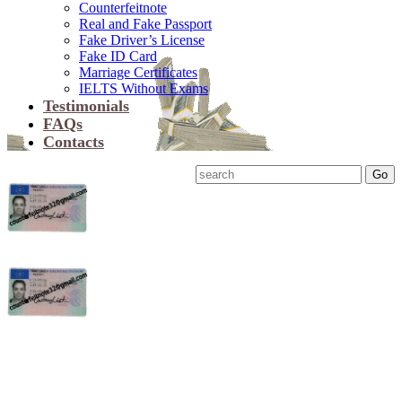
Counterfeitnote
Real and Fake Passport
Fake Driver’s License
Fake ID Card
Marriage Certificates
IELTS Without Exams
Testimonials
FAQs
Contacts