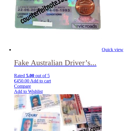
Quick view
Fake Australian Driver’s...
Rated
5.00
out of 5
€
450.00
Add to cart
Compare
Add to Wishlist