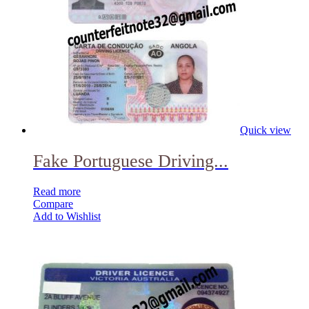
Quick view
Fake Portuguese Driving...
Read more
Compare
Add to Wishlist