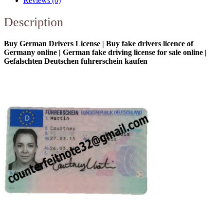
Reviews (0)
Description
Buy German Drivers License | Buy fake drivers licence of
Germany online | German fake driving license for sale online |
Gefalschten Deutschen fuhrerschein kaufen