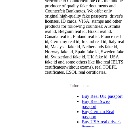
Welcome to Counterfeitnote.co - the unique
producer of quality fake documents and
Counterfeit Banknotes. We offer only
original high-quality fake passports, driver's
licenses, ID cards, VISA, stamps and other
products for following countries: Australia
real id, Belgium real id, Brazil real id,
Canada real id, Finland real id, France real
id, Germany real id, Ireland real id, Italy real
id, Malaysia fake id, Netherlands fake id,
Norway fake id, Spain fake id, Sweden fake
id, Switzerland fake id, UK fake id, USA
fake id and some others like like real IELTS
certificates(without exams), real TOEFL
certificates, ESOL real certificates..
Information
Buy Real UK passport
Buy Real Swiss
passport
Buy German Real
passport
Buy USA real driver's
licence