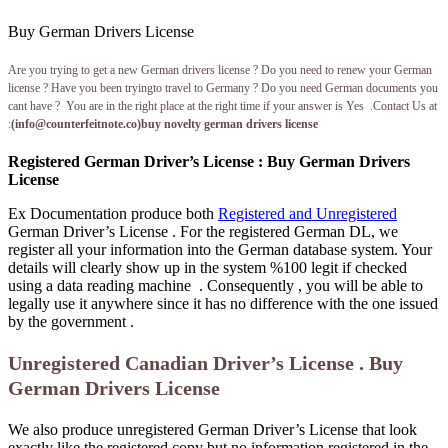
Buy German Drivers License
Are you trying to get a new German drivers license ? Do you need to renew your German
license ? Have you been tryingto travel to Germany ? Do you need German documents you
cant have ? You are in the right place at the right time if your answer is Yes .Contact Us at
:
(
info@counterfeitnote.co
)buy novelty german drivers license
Registered German Driver’s License : Buy German Drivers
License
Ex Documentation produce both
Registered and Unregistered
German Driver’s License . For the registered German DL, we
register all your information into the German database system. Your
details will clearly show up in the system %100 legit if checked
using a data reading machine . Consequently , you will be able to
legally use it anywhere since it has no difference with the one issued
by the government .
Unregistered Canadian Driver’s License . Buy
German Drivers License
We also produce unregistered German Driver’s License that look
exactly like the registered copy but no information registered in the