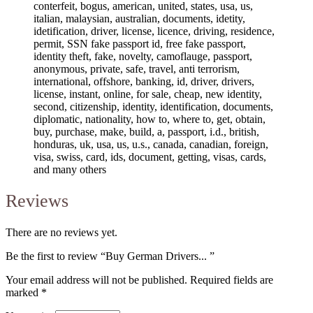
conterfeit, bogus, american, united, states, usa, us,
italian, malaysian, australian, documents, idetity,
idetification, driver, license, licence, driving, residence,
permit, SSN fake passport id, free fake passport,
identity theft, fake, novelty, camoflauge, passport,
anonymous, private, safe, travel, anti terrorism,
international, offshore, banking, id, driver, drivers,
license, instant, online, for sale, cheap, new identity,
second, citizenship, identity, identification, documents,
diplomatic, nationality, how to, where to, get, obtain,
buy, purchase, make, build, a, passport, i.d., british,
honduras, uk, usa, us, u.s., canada, canadian, foreign,
visa, swiss, card, ids, document, getting, visas, cards,
and many others
Reviews
There are no reviews yet.
Be the first to review “Buy German Drivers... ”
Your email address will not be published.
Required fields are
marked
*