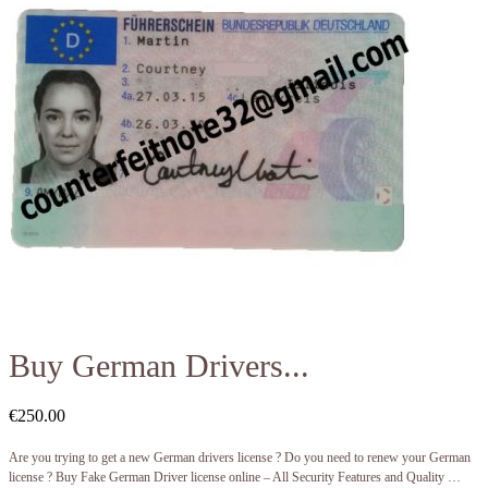
Buy German Drivers...
€
250.00
Are you trying to get a new German drivers license ? Do you need to renew your German
license ? Buy Fake German Driver license online – All Security Features and Quality …