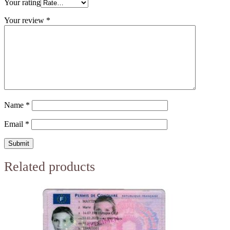
Your rating
Your review
*
Name
*
Email
*
Related products