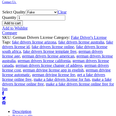
Contact Us
Select Quality
Clear
Quantity
Add to cart
Add to Wishlist
Compare
SKU:
German Drivers License
Category:
Fake Driver's License
Tags:
fake drivers license arizona
,
fake drivers license australia
,
fake
drivers license id
,
fake drivers license online
,
fake drivers license
south africa
,
fake drivers license template free
,
german drivers
license age
,
german drivers license american
,
german drivers license
australia
,
german drivers license california
,
german drivers license
canada
,
german drivers license change of address
,
german drivers
license cost
,
german driving license app in english
,
german driving
license automatic
,
german driving license fee
,
get a fake drivers
license online free
,
make a fake drivers license for fun
,
make a fake
drivers license online free
,
make a fake drivers license online free for
fun
Description