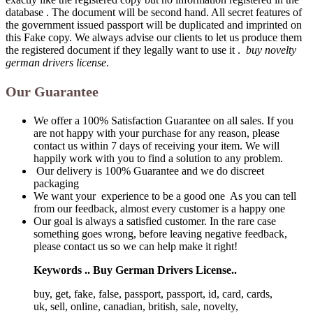
database . The document will be second hand. All secret features of
the government issued passport will be duplicated and imprinted on
this Fake copy. We always advise our clients to let us produce them
the registered document if they legally want to use it .
buy novelty
german drivers license
.
Our Guarantee
We offer a 100% Satisfaction Guarantee on all sales. If you
are not happy with your purchase for any reason, please
contact us within 7 days of receiving your item. We will
happily work with you to find a solution to any problem.
Our delivery is 100% Guarantee and we do discreet
packaging
We want your experience to be a good one As you can tell
from our feedback, almost every customer is a happy one
Our goal is always a satisfied customer. In the rare case
something goes wrong, before leaving negative feedback,
please contact us so we can help make it right!
Keywords .. Buy German Drivers License..
buy, get, fake, false, passport, passport, id, card, cards,
uk, sell, online, canadian, british, sale, novelty,