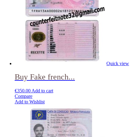
Quick view
Buy Fake french...
€
350.00
Add to cart
Compare
Add to Wishlist