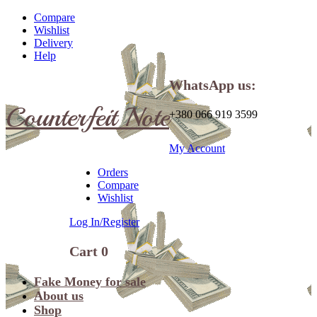
Compare
Wishlist
Delivery
Help
WhatsApp us:
Counterfeit Note
+380 066 919 3599
My Account
Orders
Compare
Wishlist
Log In/Register
Cart
0
Fake Money for sale
About us
Shop